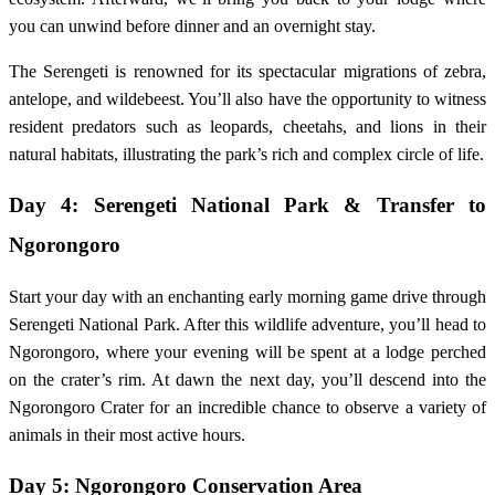
you can unwind before dinner and an overnight stay.
The Serengeti is renowned for its spectacular migrations of zebra,
antelope, and wildebeest. You’ll also have the opportunity to witness
resident predators such as leopards, cheetahs, and lions in their
natural habitats, illustrating the park’s rich and complex circle of life.
Day 4: Serengeti National Park & Transfer to
Ngorongoro
Start your day with an enchanting early morning game drive through
Serengeti National Park. After this wildlife adventure, you’ll head to
Ngorongoro, where your evening will be spent at a lodge perched
on the crater’s rim. At dawn the next day, you’ll descend into the
Ngorongoro Crater for an incredible chance to observe a variety of
animals in their most active hours.
Day 5: Ngorongoro Conservation Area