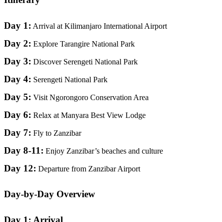
Day 1:
Arrival at Kilimanjaro International Airport
Day 2:
Explore Tarangire National Park
Day 3:
Discover Serengeti National Park
Day 4:
Serengeti National Park
Day 5:
Visit Ngorongoro Conservation Area
Day 6:
Relax at Manyara Best View Lodge
Day 7:
Fly to Zanzibar
Day 8-11:
Enjoy Zanzibar’s beaches and culture
Day 12:
Departure from Zanzibar Airport
Day-by-Day Overview
Day 1: Arrival