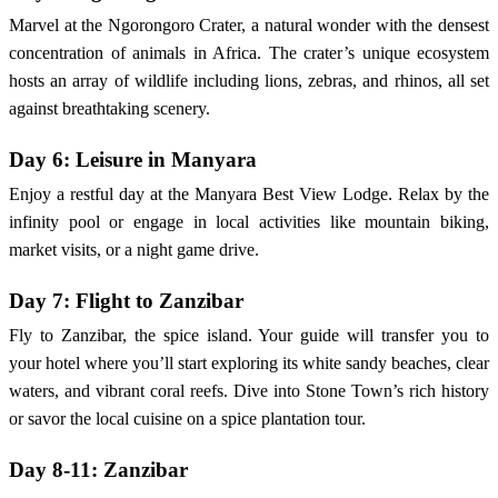
Marvel at the Ngorongoro Crater, a natural wonder with the densest
concentration of animals in Africa. The crater’s unique ecosystem
hosts an array of wildlife including lions, zebras, and rhinos, all set
against breathtaking scenery.
Day 6: Leisure in Manyara
Enjoy a restful day at the Manyara Best View Lodge. Relax by the
infinity pool or engage in local activities like mountain biking,
market visits, or a night game drive.
Day 7: Flight to Zanzibar
Fly to Zanzibar, the spice island. Your guide will transfer you to
your hotel where you’ll start exploring its white sandy beaches, clear
waters, and vibrant coral reefs. Dive into Stone Town’s rich history
or savor the local cuisine on a spice plantation tour.
Day 8-11: Zanzibar