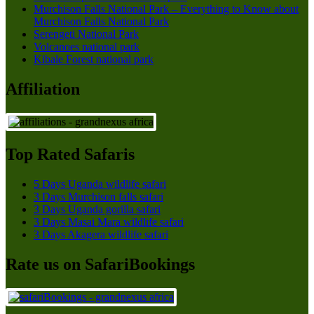
Murchison Falls National Park – Everything to Know about
Murchison Falls National Park
Serengeti National Park
Volcanoes national park
Kibale Forest national park
Affiliation
Top Rated Safaris
5 Days Uganda wildlife safari
3 Days Murchison falls safari
3 Days Uganda gorilla safari
3 Days Masai Mara wildlife safari
3 Days Akagera wildlife safari
Rate us on SafariBookings