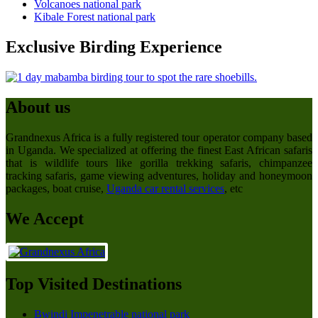
Volcanoes national park
Kibale Forest national park
Exclusive Birding Experience
About us
Grandnexus Africa is a fully registered tour operator company based
in Uganda. We specialized at offering the finest East African safaris
that is wildlife tours like gorilla trekking safaris, chimpanzee
tracking safaris, game viewing adventures, holiday and honeymoon
packages, boat cruise,
Uganda car rental services
, etc
We Accept
Top Visited Destinations
Bwindi Impenetrable national park