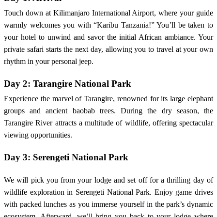
Touch down at Kilimanjaro International Airport, where your guide
warmly welcomes you with “Karibu Tanzania!” You’ll be taken to
your hotel to unwind and savor the initial African ambiance. Your
private safari starts the next day, allowing you to travel at your own
rhythm in your personal jeep.
Day 2: Tarangire National Park
Experience the marvel of Tarangire, renowned for its large elephant
groups and ancient baobab trees. During the dry season, the
Tarangire River attracts a multitude of wildlife, offering spectacular
viewing opportunities.
Day 3: Serengeti National Park
We will pick you from your lodge and set off for a thrilling day of
wildlife exploration in Serengeti National Park. Enjoy game drives
with packed lunches as you immerse yourself in the park’s dynamic
ecosystem. Afterward, we’ll bring you back to your lodge where