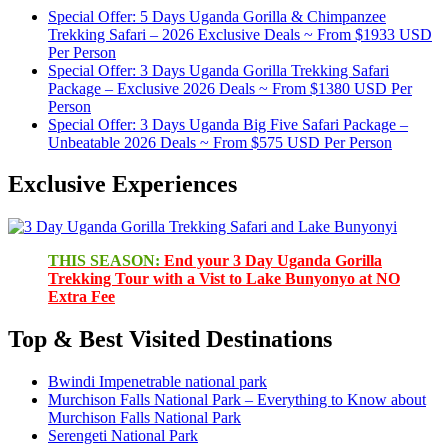
Special Offer: 5 Days Uganda Gorilla & Chimpanzee
Trekking Safari – 2026 Exclusive Deals ~ From $1933 USD
Per Person
Special Offer: 3 Days Uganda Gorilla Trekking Safari
Package – Exclusive 2026 Deals ~ From $1380 USD Per
Person
Special Offer: 3 Days Uganda Big Five Safari Package –
Unbeatable 2026 Deals ~ From $575 USD Per Person
Exclusive Experiences
THIS SEASON:
End your 3 Day Uganda Gorilla
Trekking Tour with a Vist to Lake Bunyonyo at NO
Extra Fee
Top & Best Visited Destinations
Bwindi Impenetrable national park
Murchison Falls National Park – Everything to Know about
Murchison Falls National Park
Serengeti National Park