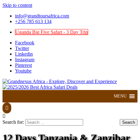
Skip to content
info@grandtoursafrica.com
+256 785 613 134
Uganda Big Five Safari - 3 Day Trip
Facebook
Twitter
Linkedin
Instagram
Pinterest
Youtube
Explore, Discover and Experience
Grandnexus Africa
MENU
Search for:
12 Days Tanzania & Zanzibar