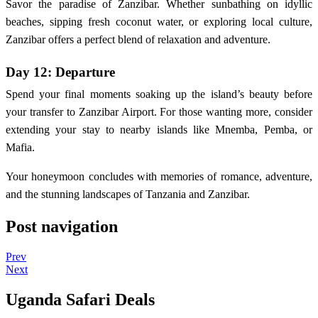
Savor the paradise of Zanzibar. Whether sunbathing on idyllic
beaches, sipping fresh coconut water, or exploring local culture,
Zanzibar offers a perfect blend of relaxation and adventure.
Day 12: Departure
Spend your final moments soaking up the island’s beauty before
your transfer to Zanzibar Airport. For those wanting more, consider
extending your stay to nearby islands like Mnemba, Pemba, or
Mafia.
Your honeymoon concludes with memories of romance, adventure,
and the stunning landscapes of Tanzania and Zanzibar.
Post navigation
Prev
Next
Uganda Safari Deals