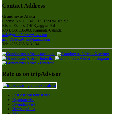
Contact Address
Grandnexus Africa
License No: UTB/RTT/TT/2026/102192
Kisozi Estates, Off Kyaggwe Rd
P.O BOX 135303, Kampala-Uganda
info@grandtoursafrica.com
grandtoursafrica@gmail.com
Tel: +256 785 613 134
Rate us on tripAdvisor
East African tourist visa
Ugandan visa
Rwandan visa
News updates
About us