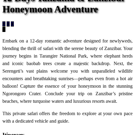
Honeymoon Adventure
Embark on a 12-day romantic adventure designed for newlyweds,
blending the thrill of safari with the serene beauty of Zanzibar. Your
journey begins in Tarangire National Park, where elephant herds
and iconic baobab trees create a majestic backdrop. Next, the
Serengeti’s vast plains welcome you with unparalleled wildlife
encounters and breathtaking sunrises—perhaps even from a hot air
balloon! Capture the essence of your honeymoon in the stunning
Ngorongoro Crater. Conclude your trip on Zanzibar’s pristine
beaches, where turquoise waters and luxurious resorts await.
This private safari offers the freedom to explore at your own pace
with a dedicated vehicle and guide.
Itinerary