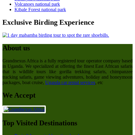
Volcanoes national park
Kibale Forest national park
Exclusive Birding Experience
About us
Grandnexus Africa is a fully registered tour operator company based
in Uganda. We specialized at offering the finest East African safaris
that is wildlife tours like gorilla trekking safaris, chimpanzee
tracking safaris, game viewing adventures, holiday and honeymoon
packages, boat cruise,
Uganda car rental services
, etc
We Accept
Top Visited Destinations