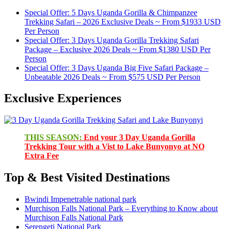
Special Offer: 5 Days Uganda Gorilla & Chimpanzee
Trekking Safari – 2026 Exclusive Deals ~ From $1933 USD
Per Person
Special Offer: 3 Days Uganda Gorilla Trekking Safari
Package – Exclusive 2026 Deals ~ From $1380 USD Per
Person
Special Offer: 3 Days Uganda Big Five Safari Package –
Unbeatable 2026 Deals ~ From $575 USD Per Person
Exclusive Experiences
THIS SEASON:
End your 3 Day Uganda Gorilla
Trekking Tour with a Vist to Lake Bunyonyo at NO
Extra Fee
Top & Best Visited Destinations
Bwindi Impenetrable national park
Murchison Falls National Park – Everything to Know about
Murchison Falls National Park
Serengeti National Park