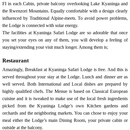
FI in each Cabin, private balcony overlooking Lake Kyaninga and
the Rwenzori Mountains. Equally comfortable with a design clearly
influenced by Traditional Alpine-meets. To avoid power problems,
the Lodge is connected with solar energy.
The facilities at Kyaninga Safari Lodge are so adorable that once
you set your eyes on any of them, you will develop a feeling of
staying/extending your visit much longer. Among them is;
Restaurant
Amazingly, Breakfast at Kyaninga Safari Lodge is free. And this is
served throughout your stay at the Lodge. Lunch and dinner are as
well served. Both International and Local dishes are prepared by
highly qualified chefs. The Menue is based on Classical European
cuisine and it is tweaked to make use of the local fresh ingredients
picked from the Kyaninga Lodge’s own Kitchen gardens and
orchards and the neighboring markets. You can chose to enjoy your
meal either the Lodge’s main Dining Room, your private cabin or
outside at the balcony.