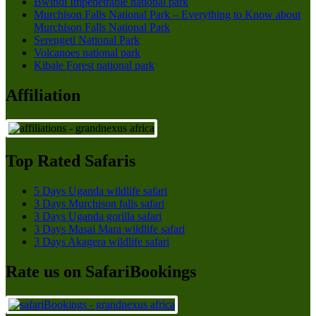
Bwindi Impenetrable national park
Murchison Falls National Park – Everything to Know about
Murchison Falls National Park
Serengeti National Park
Volcanoes national park
Kibale Forest national park
Affiliation
Top Rated Safaris
5 Days Uganda wildlife safari
3 Days Murchison falls safari
3 Days Uganda gorilla safari
3 Days Masai Mara wildlife safari
3 Days Akagera wildlife safari
Rate us on SafariBookings