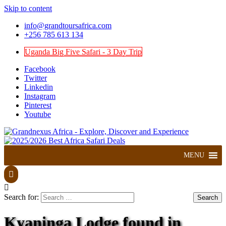
Skip to content
info@grandtoursafrica.com
+256 785 613 134
Uganda Big Five Safari - 3 Day Trip
Facebook
Twitter
Linkedin
Instagram
Pinterest
Youtube
Explore, Discover and Experience
Grandnexus Africa
MENU
Search for:
Kyaninga Lodge found in