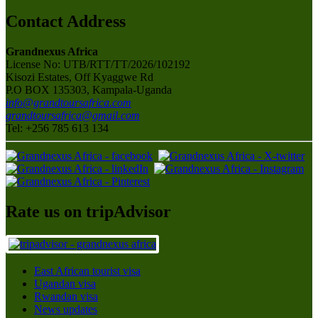
Contact Address
Grandnexus Africa
License No: UTB/RTT/TT/2026/102192
Kisozi Estates, Off Kyaggwe Rd
P.O BOX 135303, Kampala-Uganda
info@grandtoursafrica.com
grandtoursafrica@gmail.com
Tel: +256 785 613 134
Rate us on tripAdvisor
East African tourist visa
Ugandan visa
Rwandan visa
News updates