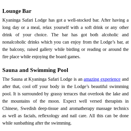
Lounge Bar
Kyaninga Safari Lodge has got a well-stocked bar. After having a
long day or a meal, relax yourself with a soft drink or any other
drink of your choice. The bar has got both alcoholic and
nonalcoholic drinks which you can enjoy from the Lodge’s bar, at
the balcony, raised gallery while birding or reading or around the
fire place while enjoying the board games.
Sauna and Swimming Pool
The Sauna at Kyaninga Safari Lodge is an
amazing experience
and
after that, cool off your body in the Lodge’s beautiful swimming
pool. It is surrounded by grassy terraces that overlook the lake and
the mountains of the moon. Expect well versed therapists in
Chinese, Swedish deep-tissue and aromatherapy massage technics
as well as facials, reflexology and nail care. All this can be done
while sunbathing after the swimming.