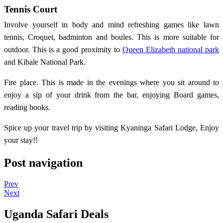
Tennis Court
Involve yourself in body and mind refreshing games like lawn
tennis, Croquet, badminton and boules. This is more suitable for
outdoor. This is a good proximity to
Queen Elizabeth national park
and Kibale National Park.
Fire place. This is made in the evenings where you sit around to
enjoy a sip of your drink from the bar, enjoying Board games,
reading books.
Spice up your travel trip by visiting Kyaninga Safari Lodge, Enjoy
your stay!!
Post navigation
Prev
Next
Uganda Safari Deals