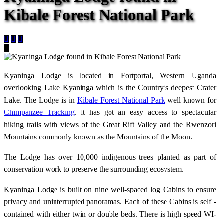
Kibale Forest National Park
Kyaninga Lodge is located in Fortportal, Western Uganda
overlooking Lake Kyaninga which is the Country’s deepest Crater
Lake. The Lodge is in
Kibale Forest National Park
well known for
Chimpanzee Tracking
. It has got an easy access to spectacular
hiking trails with views of the Great Rift Valley and the Rwenzori
Mountains commonly known as the Mountains of the Moon.
The Lodge has over 10,000 indigenous trees planted as part of
conservation work to preserve the surrounding ecosystem.
Kyaninga Lodge is built on nine well-spaced log Cabins to ensure
privacy and uninterrupted panoramas. Each of these Cabins is self -
contained with either twin or double beds. There is high speed WI-