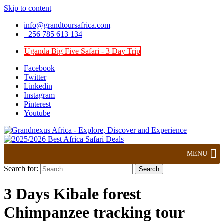
Skip to content
info@grandtoursafrica.com
+256 785 613 134
Uganda Big Five Safari - 3 Day Trip
Facebook
Twitter
Linkedin
Instagram
Pinterest
Youtube
Explore, Discover and Experience
Grandnexus Africa
MENU
Search for:
3 Days Kibale forest
Chimpanzee tracking tour