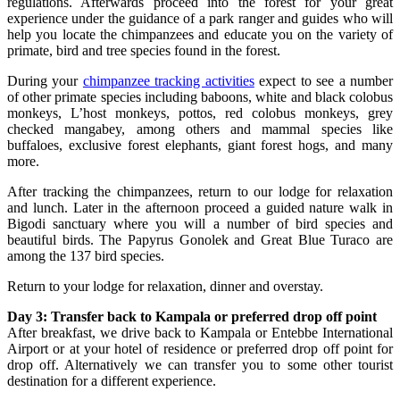
regulations. Afterwards proceed into the forest for your great
experience under the guidance of a park ranger and guides who will
help you locate the chimpanzees and educate you on the variety of
primate, bird and tree species found in the forest.
During your
chimpanzee tracking activities
expect to see a number
of other primate species including baboons, white and black colobus
monkeys, L’host monkeys, pottos, red colobus monkeys, grey
checked mangabey, among others and mammal species like
buffaloes, exclusive forest elephants, giant forest hogs, and many
more.
After tracking the chimpanzees, return to our lodge for relaxation
and lunch. Later in the afternoon proceed a guided nature walk in
Bigodi sanctuary where you will a number of bird species and
beautiful birds. The Papyrus Gonolek and Great Blue Turaco are
among the 137 bird species.
Return to your lodge for relaxation, dinner and overstay.
Day 3: Transfer back to Kampala or preferred drop off point
After breakfast, we drive back to Kampala or Entebbe International
Airport or at your hotel of residence or preferred drop off point for
drop off. Alternatively we can transfer you to some other tourist
destination for a different experience.