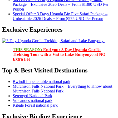
Package – Exclusive 2026 Deals ~ From $1380 USD Per
Person
Special Offer: 3 Days Uganda Big Five Safari Package –
Unbeatable 2026 Deals ~ From $575 USD Per Person
Exclusive Experiences
THIS SEASON:
End your 3 Day Uganda Gorilla
Trekking Tour with a Vist to Lake Bunyonyo at NO
Extra Fee
Top & Best Visited Destinations
Bwindi Impenetrable national park
Murchison Falls National Park – Everything to Know about
Murchison Falls National Park
Serengeti National Park
Volcanoes national park
Kibale Forest national park
Exclusive Birding Experience