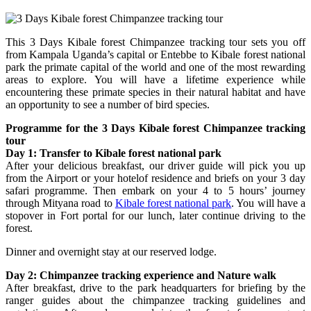
This 3 Days Kibale forest Chimpanzee tracking tour sets you off
from Kampala Uganda’s capital or Entebbe to Kibale forest national
park the primate capital of the world and one of the most rewarding
areas to explore. You will have a lifetime experience while
encountering these primate species in their natural habitat and have
an opportunity to see a number of bird species.
Programme for the 3 Days Kibale forest Chimpanzee tracking
tour
Day 1: Transfer to Kibale forest national park
After your delicious breakfast, our driver guide will pick you up
from the Airport or your hotelof residence and briefs on your 3 day
safari programme. Then embark on your 4 to 5 hours’ journey
through Mityana road to
Kibale forest national park
. You will have a
stopover in Fort portal for our lunch, later continue driving to the
forest.
Dinner and overnight stay at our reserved lodge.
Day 2: Chimpanzee tracking experience and Nature walk
After breakfast, drive to the park headquarters for briefing by the
ranger guides about the chimpanzee tracking guidelines and