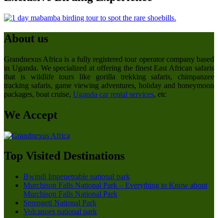
About us
Grandnexus Africa is a fully registered tour operator company based
in Uganda. We specialized at offering the finest East African safaris
that is wildlife tours like gorilla trekking safaris, chimpanzee
tracking safaris, game viewing adventures, holiday and honeymoon
packages, boat cruise,
Uganda car rental services
, etc
We Accept
Top Visited Destinations
Bwindi Impenetrable national park
Murchison Falls National Park – Everything to Know about
Murchison Falls National Park
Serengeti National Park
Volcanoes national park