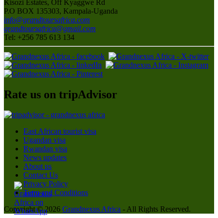
Kisozi Estates, Off Kyaggwe Rd
P.O BOX 135303, Kampala-Uganda
info@grandtoursafrica.com
grandtoursafrica@gmail.com
Tel: +256 785 613 134
Rate us on tripAdvisor
East African tourist visa
Ugandan visa
Rwandan visa
News updates
About us
Contact Us
Privacy Policy
Term and Conditions
Copyright © 2026
Grandnexus Africa
- All Rights Reserved.