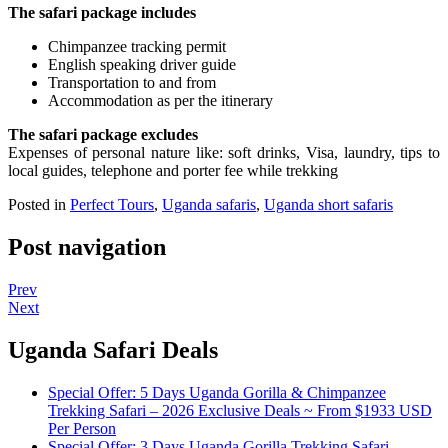
The safari package includes
Chimpanzee tracking permit
English speaking driver guide
Transportation to and from
Accommodation as per the itinerary
The safari package excludes
Expenses of personal nature like: soft drinks, Visa, laundry, tips to
local guides, telephone and porter fee while trekking
Posted in
Perfect Tours
,
Uganda safaris
,
Uganda short safaris
Post navigation
Prev
Next
Uganda Safari Deals
Special Offer: 5 Days Uganda Gorilla & Chimpanzee
Trekking Safari – 2026 Exclusive Deals ~ From $1933 USD
Per Person
Special Offer: 3 Days Uganda Gorilla Trekking Safari