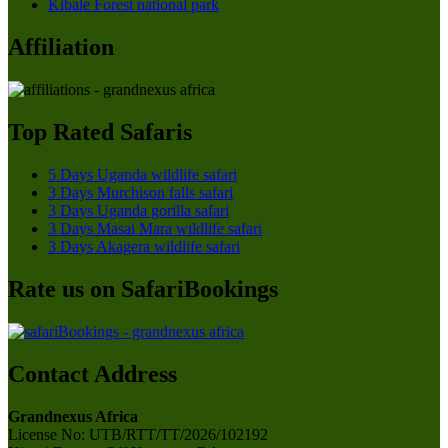
Kibale Forest national park
Affiliation
Top Rated Safaris
5 Days Uganda wildlife safari
3 Days Murchison falls safari
3 Days Uganda gorilla safari
3 Days Masai Mara wildlife safari
3 Days Akagera wildlife safari
Rate us on SafariBookings
Contact Address
Grandnexus Africa
License No: UTB/RTT/TT/2026/102192