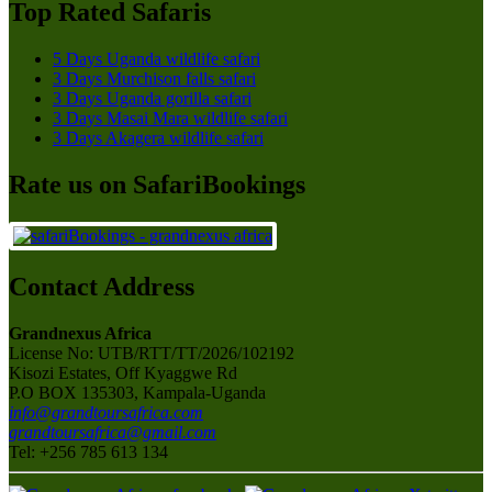
Top Rated Safaris
5 Days Uganda wildlife safari
3 Days Murchison falls safari
3 Days Uganda gorilla safari
3 Days Masai Mara wildlife safari
3 Days Akagera wildlife safari
Rate us on SafariBookings
Contact Address
Grandnexus Africa
License No: UTB/RTT/TT/2026/102192
Kisozi Estates, Off Kyaggwe Rd
P.O BOX 135303, Kampala-Uganda
info@grandtoursafrica.com
grandtoursafrica@gmail.com
Tel: +256 785 613 134