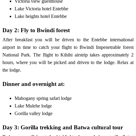
Victoria view guesthouse
Lake Victoria hotel Entebbe
Lake heights hotel Entebbe
Day 2: Fly to Bwindi forest
After breakfast you will be driven to the Entebbe international
airport in time to catch your flight to Bwindi Impenetrable forest
National Park. The flight to Kihihi airstrip takes approximately 2
hours, where you will be picked and driven to the lodge. Relax at
the lodge.
Dinner and overnight at:
Mahogany spring safari lodge
Lake Mulehe lodge
Gorilla valley lodge
Day 3: Gorilla trekking and Batwa cultural tour