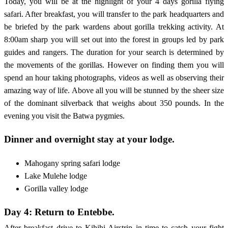
Today, you will be at the highlight of your 4 days gorilla flying
safari. After breakfast, you will transfer to the park headquarters and
be briefed by the park wardens about gorilla trekking activity. At
8:00am sharp you will set out into the forest in groups led by park
guides and rangers. The duration for your search is determined by
the movements of the gorillas. However on finding them you will
spend an hour taking photographs, videos as well as observing their
amazing way of life. Above all you will be stunned by the sheer size
of the dominant silverback that weighs about 350 pounds. In the
evening you visit the Batwa pygmies.
Dinner and overnight stay at your lodge.
Mahogany spring safari lodge
Lake Mulehe lodge
Gorilla valley lodge
Day 4: Return to Entebbe.
After breakfast drive to Kihihi Airstrip in time to catch your fight