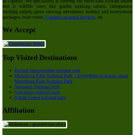
in Uganda. We specialized at offering the finest East African safaris
that is wildlife tours like gorilla trekking safaris, chimpanzee
tracking safaris, game viewing adventures, holiday and honeymoon
packages, boat cruise,
Uganda car rental services
, etc
We Accept
Top Visited Destinations
Bwindi Impenetrable national park
Murchison Falls National Park – Everything to Know about
Murchison Falls National Park
Serengeti National Park
Volcanoes national park
Kibale Forest national park
Affiliation