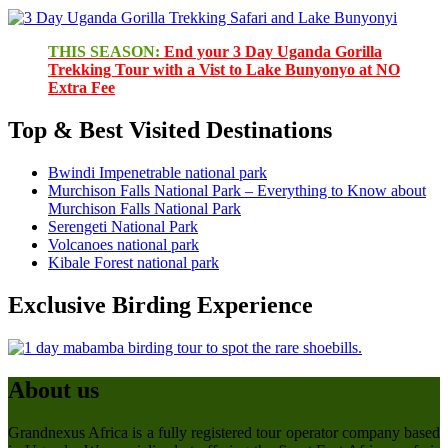
THIS SEASON:
End your 3 Day Uganda Gorilla
Trekking Tour with a Vist to Lake Bunyonyo at NO
Extra Fee
Top & Best Visited Destinations
Bwindi Impenetrable national park
Murchison Falls National Park – Everything to Know about
Murchison Falls National Park
Serengeti National Park
Volcanoes national park
Kibale Forest national park
Exclusive Birding Experience
About us
Grandnexus Africa is a fully registered tour operator company based