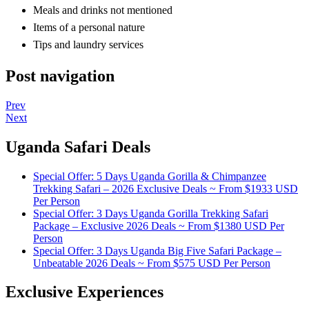
Meals and drinks not mentioned
Items of a personal nature
Tips and laundry services
Post navigation
Prev
Next
Uganda Safari Deals
Special Offer: 5 Days Uganda Gorilla & Chimpanzee
Trekking Safari – 2026 Exclusive Deals ~ From $1933 USD
Per Person
Special Offer: 3 Days Uganda Gorilla Trekking Safari
Package – Exclusive 2026 Deals ~ From $1380 USD Per
Person
Special Offer: 3 Days Uganda Big Five Safari Package –
Unbeatable 2026 Deals ~ From $575 USD Per Person
Exclusive Experiences