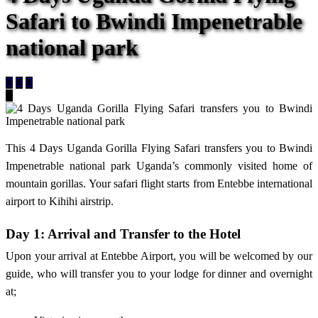
Safari to Bwindi Impenetrable
national park
This 4 Days Uganda Gorilla Flying Safari transfers you to Bwindi
Impenetrable national park Uganda’s commonly visited home of
mountain gorillas. Your safari flight starts from Entebbe international
airport to Kihihi airstrip.
Day 1: Arrival and Transfer to the Hotel
Upon your arrival at Entebbe Airport, you will be welcomed by our
guide, who will transfer you to your lodge for dinner and overnight
at;