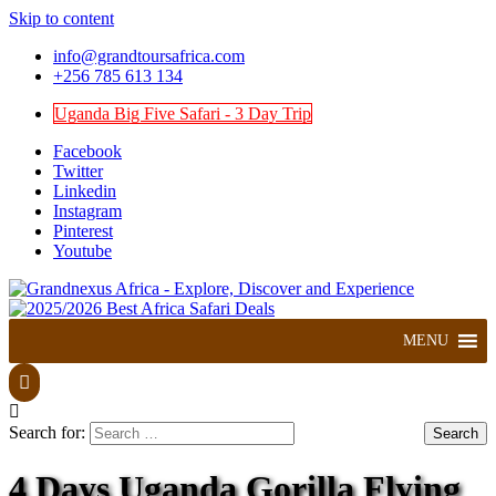
Skip to content
info@grandtoursafrica.com
+256 785 613 134
Uganda Big Five Safari - 3 Day Trip
Facebook
Twitter
Linkedin
Instagram
Pinterest
Youtube
Explore, Discover and Experience
Grandnexus Africa
MENU
Search for:
4 Days Uganda Gorilla Flying