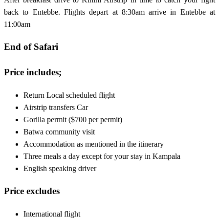
back to Entebbe. Flights depart at 8:30am arrive in Entebbe at
11:00am
End of Safari
Price includes;
Return Local scheduled flight
Airstrip transfers Car
Gorilla permit ($700 per permit)
Batwa community visit
Accommodation as mentioned in the itinerary
Three meals a day except for your stay in Kampala
English speaking driver
Price excludes
International flight