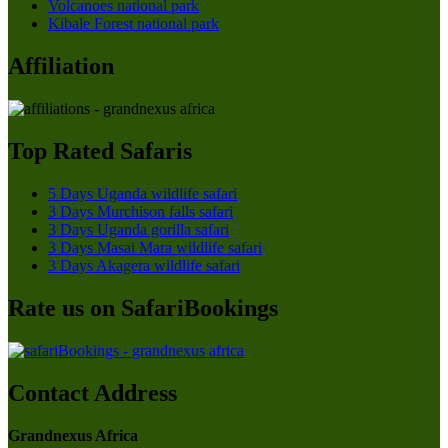
Volcanoes national park
Kibale Forest national park
Affiliation
Top Rated Safaris
5 Days Uganda wildlife safari
3 Days Murchison falls safari
3 Days Uganda gorilla safari
3 Days Masai Mara wildlife safari
3 Days Akagera wildlife safari
Rate us on SafariBookings
Contact Address
Grandnexus Africa