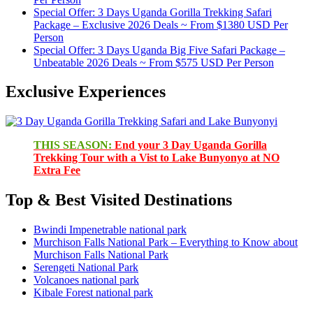
Special Offer: 3 Days Uganda Gorilla Trekking Safari
Package – Exclusive 2026 Deals ~ From $1380 USD Per
Person
Special Offer: 3 Days Uganda Big Five Safari Package –
Unbeatable 2026 Deals ~ From $575 USD Per Person
Exclusive Experiences
THIS SEASON:
End your 3 Day Uganda Gorilla
Trekking Tour with a Vist to Lake Bunyonyo at NO
Extra Fee
Top & Best Visited Destinations
Bwindi Impenetrable national park
Murchison Falls National Park – Everything to Know about
Murchison Falls National Park
Serengeti National Park
Volcanoes national park
Kibale Forest national park