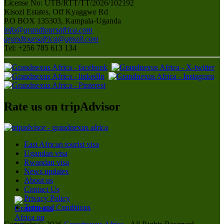
License No: UTB/RTT/TT/2026/102192
Kisozi Estates, Off Kyaggwe Rd
P.O BOX 135303, Kampala-Uganda
info@grandtoursafrica.com
grandtoursafrica@gmail.com
Tel: +256 785 613 134
Rate us on tripAdvisor
East African tourist visa
Ugandan visa
Rwandan visa
News updates
About us
Contact Us
Privacy Policy
Term and Conditions