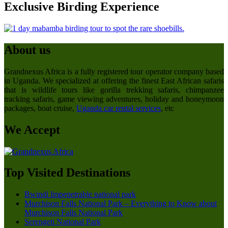
Exclusive Birding Experience
About us
Grandnexus Africa is a fully registered tour operator company based
in Uganda. We specialized at offering the finest East African safaris
that is wildlife tours like gorilla trekking safaris, chimpanzee
tracking safaris, game viewing adventures, holiday and honeymoon
packages, boat cruise,
Uganda car rental services
, etc
We Accept
Top Visited Destinations
Bwindi Impenetrable national park
Murchison Falls National Park – Everything to Know about
Murchison Falls National Park
Serengeti National Park