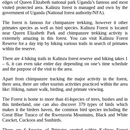
edges of Queen Elizabeth national park Uganda’s famous and most
visited protected area. Kalinzu forest is managed and own by the
government of Uganda (National forest authority/NFA).
The forest is famous for chimpanzee trekking, however it other
primates species as well as bird species. Kalinzu Forest is located
near Queen Elizabeth Park and chimpanzee trekking activity is
extremely amazing in this forest. You can visit Kalinzu Forest
Reserve for a day trip by hiking various trails in search of primates
within the reserve.
There are 4 hiking trails in Kalinzu forest reserve and hiking takes 1
– 6, it can even take entire day depending on one’s time schedule
and the purpose of the visit to the area.
Apart from chimpanzee tracking the major activity in the forest,
there area, there are other tourists activities practiced within the area
like: Hiking, nature walk, birding, and primate viewing.
The Forest is home to more than 414species of trees, bushes and in
this timberland, one can also discover 379 types of birds which
makes it the birders haven, the common bird species including the
Great Blue Turaco of the Rwenzoria Mountains, Black and White
Cascket, Cuckoos and Sunbirds.
There are 6 Species of Primates spotted within Kalinzu Forest