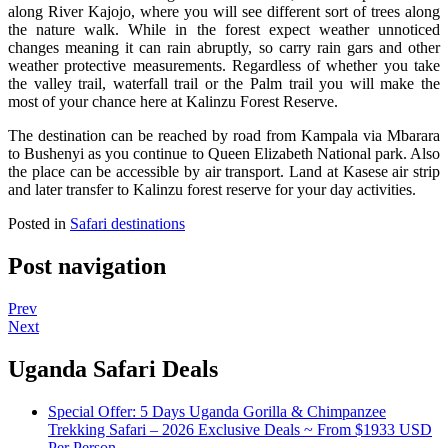
along River Kajojo, where you will see different sort of trees along
the nature walk. While in the forest expect weather unnoticed
changes meaning it can rain abruptly, so carry rain gars and other
weather protective measurements. Regardless of whether you take
the valley trail, waterfall trail or the Palm trail you will make the
most of your chance here at Kalinzu Forest Reserve.
The destination can be reached by road from Kampala via Mbarara
to Bushenyi as you continue to Queen Elizabeth National park. Also
the place can be accessible by air transport. Land at Kasese air strip
and later transfer to Kalinzu forest reserve for your day activities.
Posted in
Safari destinations
Post navigation
Prev
Next
Uganda Safari Deals
Special Offer: 5 Days Uganda Gorilla & Chimpanzee
Trekking Safari – 2026 Exclusive Deals ~ From $1933 USD
Per Person