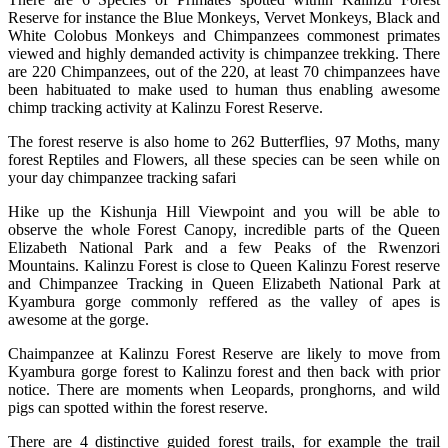
Reserve for instance the Blue Monkeys, Vervet Monkeys, Black and
White Colobus Monkeys and Chimpanzees commonest primates
viewed and highly demanded activity is chimpanzee trekking. There
are 220 Chimpanzees, out of the 220, at least 70 chimpanzees have
been habituated to make used to human thus enabling awesome
chimp tracking activity at Kalinzu Forest Reserve.
The forest reserve is also home to 262 Butterflies, 97 Moths, many
forest Reptiles and Flowers, all these species can be seen while on
your day chimpanzee tracking safari
Hike up the Kishunja Hill Viewpoint and you will be able to
observe the whole Forest Canopy, incredible parts of the Queen
Elizabeth National Park and a few Peaks of the Rwenzori
Mountains. Kalinzu Forest is close to Queen Kalinzu Forest reserve
and Chimpanzee Tracking in Queen Elizabeth National Park at
Kyambura gorge commonly reffered as the valley of apes is
awesome at the gorge.
Chaimpanzee at Kalinzu Forest Reserve are likely to move from
Kyambura gorge forest to Kalinzu forest and then back with prior
notice. There are moments when Leopards, pronghorns, and wild
pigs can spotted within the forest reserve.
There are 4 distinctive guided forest trails, for example the trail