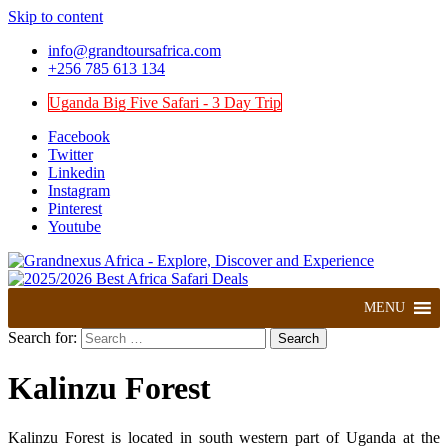
Skip to content
info@grandtoursafrica.com
+256 785 613 134
Uganda Big Five Safari - 3 Day Trip
Facebook
Twitter
Linkedin
Instagram
Pinterest
Youtube
Explore, Discover and Experience
Grandnexus Africa
MENU
Search for:
Kalinzu Forest
Kalinzu Forest is located in south western part of Uganda at the