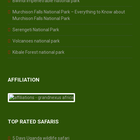
Bwindi Impenetrable national park
Murchison Falls National Park – Everything to Know about
Murchison Falls National Park
Serengeti National Park
Volcanoes national park
Kibale Forest national park
AFFILIATION
TOP RATED SAFARIS
5 Days Uganda wildlife safari