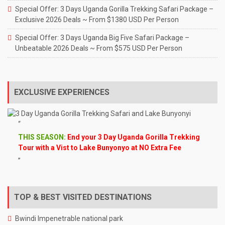
Special Offer: 3 Days Uganda Gorilla Trekking Safari Package –
Exclusive 2026 Deals ~ From $1380 USD Per Person
Special Offer: 3 Days Uganda Big Five Safari Package –
Unbeatable 2026 Deals ~ From $575 USD Per Person
EXCLUSIVE EXPERIENCES
THIS SEASON:
End your 3 Day Uganda Gorilla Trekking
Tour with a Vist to Lake Bunyonyo at NO Extra Fee
TOP & BEST VISITED DESTINATIONS
Bwindi Impenetrable national park