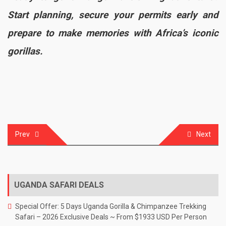
Start planning, secure your permits early and
prepare to make memories with Africa’s iconic
gorillas.
Prev
Next
Post
navigation
UGANDA SAFARI DEALS
Special Offer: 5 Days Uganda Gorilla & Chimpanzee Trekking
Safari – 2026 Exclusive Deals ~ From $1933 USD Per Person