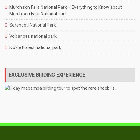
Murchison Falls National Park – Everything to Know about
Murchison Falls National Park
Serengeti National Park
Volcanoes national park
Kibale Forest national park
EXCLUSIVE BIRDING EXPERIENCE