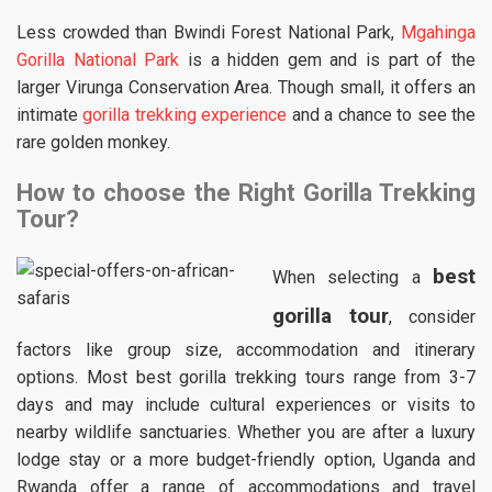
Less crowded than Bwindi Forest National Park,
Mgahinga
Gorilla National Park
is a hidden gem and is part of the
larger Virunga Conservation Area. Though small, it offers an
intimate
gorilla trekking experience
and a chance to see the
rare golden monkey.
How to choose the Right Gorilla Trekking
Tour?
best
When selecting a
gorilla tour
, consider
factors like group size, accommodation and itinerary
options. Most best gorilla trekking tours range from 3-7
days and may include cultural experiences or visits to
nearby wildlife sanctuaries. Whether you are after a luxury
lodge stay or a more budget-friendly option, Uganda and
Rwanda offer a range of accommodations and travel