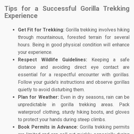
Tips for a Successful Gorilla Trekking
Experience
Get Fit for Trekking:
Gorilla trekking involves hiking
through mountainous, forested terrain for several
hours. Being in good physical condition will enhance
your experience.
Respect Wildlife Guidelines:
Keeping a safe
distance and avoiding direct eye contact are
essential for a respectful encounter with gorillas.
Follow your guide’s instructions and observe gorillas
quietly to avoid disturbing them.
Plan for Weather:
Even in dry seasons, rain can be
unpredictable in gorilla trekking areas. Pack
waterproof clothing, sturdy hiking boots, and gloves
to protect your hands during steep climbs.
Book Permits in Advance:
Gorilla trekking permits