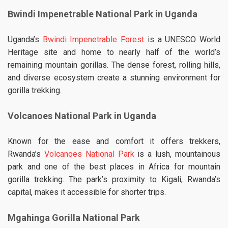
Bwindi Impenetrable National Park in Uganda
Uganda’s
Bwindi Impenetrable Forest
is a UNESCO World
Heritage site and home to nearly half of the world’s
remaining mountain gorillas. The dense forest, rolling hills,
and diverse ecosystem create a stunning environment for
gorilla trekking.
Volcanoes National Park in Uganda
Known for the ease and comfort it offers trekkers,
Rwanda’s
Volcanoes National Park
is a lush, mountainous
park and one of the best places in Africa for mountain
gorilla trekking. The park’s proximity to Kigali, Rwanda’s
capital, makes it accessible for shorter trips.
Mgahinga Gorilla National Park