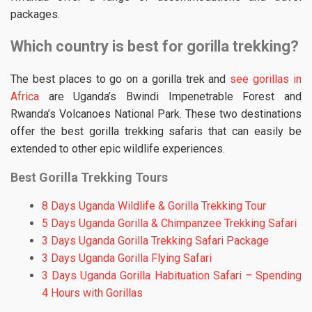
packages.
Which country is best for gorilla trekking?
The best places to go on a gorilla trek and
see gorillas in
Africa
are Uganda’s Bwindi Impenetrable Forest and
Rwanda’s Volcanoes National Park. These two destinations
offer the best gorilla trekking safaris that can easily be
extended to other epic wildlife experiences.
Best Gorilla Trekking Tours
8 Days Uganda Wildlife & Gorilla Trekking Tour
5 Days Uganda Gorilla & Chimpanzee Trekking Safari
3 Days Uganda Gorilla Trekking Safari Package
3 Days Uganda Gorilla Flying Safari
3 Days Uganda Gorilla Habituation Safari – Spending
4 Hours with Gorillas