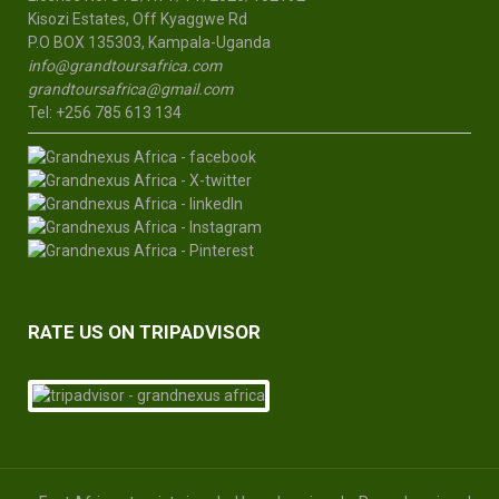
Kisozi Estates, Off Kyaggwe Rd
P.O BOX 135303, Kampala-Uganda
info@grandtoursafrica.com
grandtoursafrica@gmail.com
Tel: +256 785 613 134
RATE US ON TRIPADVISOR