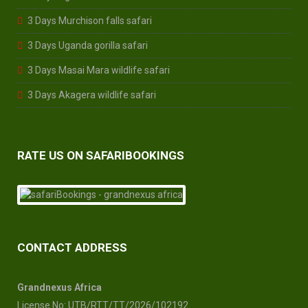
3 Days Murchison falls safari
3 Days Uganda gorilla safari
3 Days Masai Mara wildlife safari
3 Days Akagera wildlife safari
RATE US ON SAFARIBOOKINGS
CONTACT ADDRESS
Grandnexus Africa
License No: UTB/RTT/TT/2026/102192