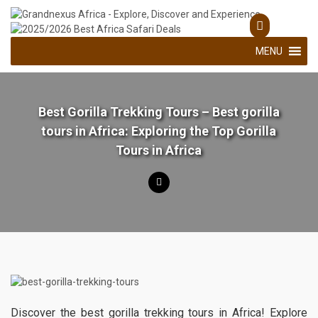
Skip
to
Explore, Discover and Experience
Grandnexus Africa
content
MENU
Best Gorilla Trekking Tours – Best gorilla
tours in Africa: Exploring the Top Gorilla
Tours in Africa
Discover the best gorilla trekking tours in Africa! Explore