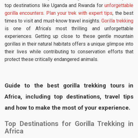
top destinations like Uganda and Rwanda for
unforgettable
gorilla encounters
.
Plan your trek with expert tips
, the best
times to visit and must-know travel insights.
Gorilla trekking
is one of Africa’s most thrilling and unforgettable
experiences. Getting up close to these gentle mountain
gorillas in their natural habitats offers a unique glimpse into
their lives while contributing to conservation efforts that
protect these critically endangered animals.
Guide to the best gorilla trekking tours in
Africa, including top destinations, travel tips
and how to make the most of your experience.
Top Destinations for Gorilla Trekking in
Africa