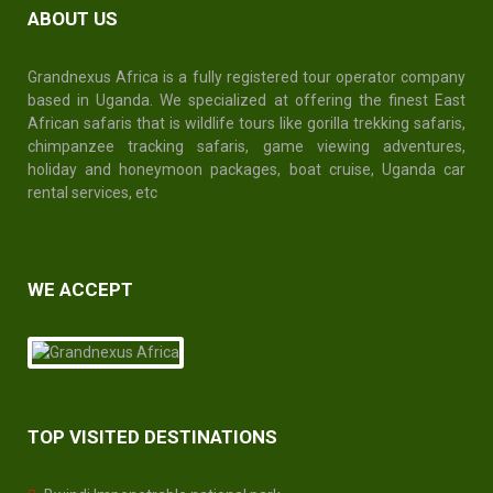
ABOUT US
Grandnexus Africa is a fully registered tour operator company
based in Uganda. We specialized at offering the finest East
African safaris that is wildlife tours like gorilla trekking safaris,
chimpanzee tracking safaris, game viewing adventures,
holiday and honeymoon packages, boat cruise,
Uganda car
rental services
, etc
WE ACCEPT
TOP VISITED DESTINATIONS