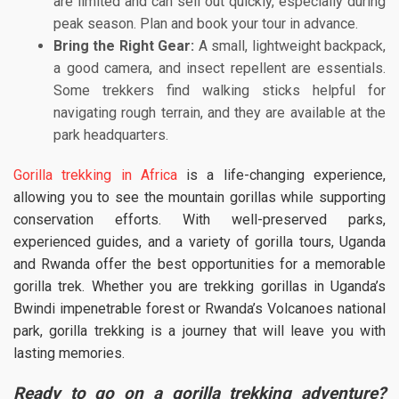
are limited and can sell out quickly, especially during
peak season. Plan and book your tour in advance.
Bring the Right Gear:
A small, lightweight backpack,
a good camera, and insect repellent are essentials.
Some trekkers find walking sticks helpful for
navigating rough terrain, and they are available at the
park headquarters.
Gorilla trekking in Africa
is a life-changing experience,
allowing you to see the mountain gorillas while supporting
conservation efforts. With well-preserved parks,
experienced guides, and a variety of gorilla tours, Uganda
and Rwanda offer the best opportunities for a memorable
gorilla trek. Whether you are trekking gorillas in Uganda’s
Bwindi impenetrable forest or Rwanda’s Volcanoes national
park, gorilla trekking is a journey that will leave you with
lasting memories.
Ready to go on a gorilla trekking adventure?